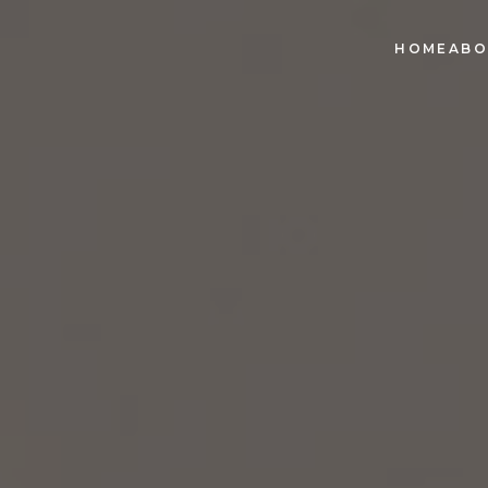
HOME
ABO