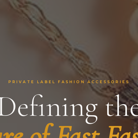
PRIVATE LABEL FASHION ACCESSORIES
Defining th
re of Fast Fa