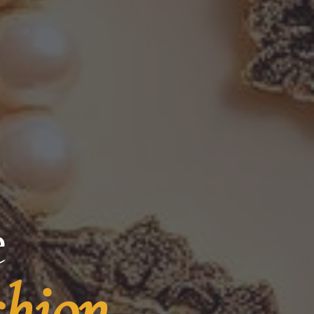
e
shion