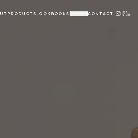
UT
PRODUCTS
LOOKBOOKS
SHOP
CONTACT