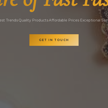
est Trends
·
Quality Products
·
Affordable Prices
·
Exceptional Ser
GET IN TOUCH